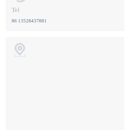
Tel
86 13528437881
