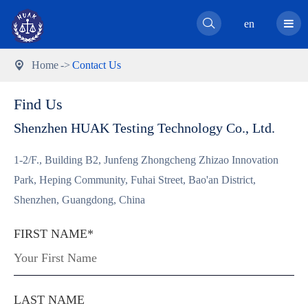

en
Home
Contact Us

Find Us
Shenzhen HUAK Testing Technology Co., Ltd.
1-2/F., Building B2, Junfeng Zhongcheng Zhizao Innovation
Park, Heping Community, Fuhai Street, Bao'an District,
Shenzhen, Guangdong, China
FIRST NAME*
LAST NAME