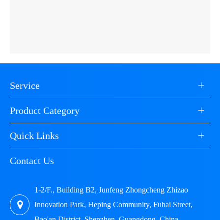
+
Service
+
Product Category
+
Quick Links
Contact Us
1-2/F., Building B2, Junfeng Zhongcheng Zhizao
Innovation Park, Heping Community, Fuhai Street,
Bao'an District, Shenzhen, Guangdong, China