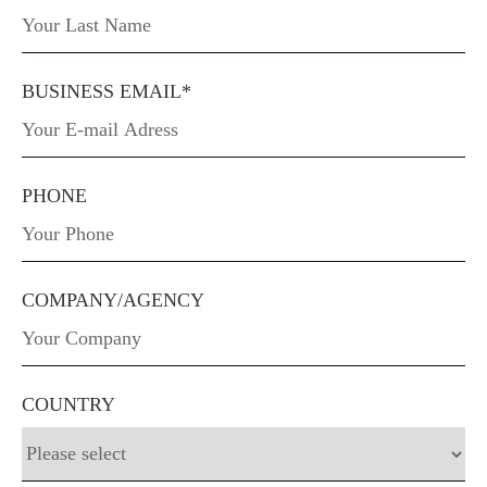
BUSINESS EMAIL*
PHONE
COMPANY/AGENCY
COUNTRY