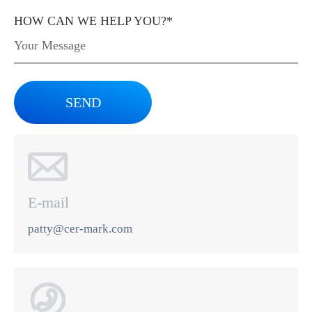
HOW CAN WE HELP YOU?*
SEND

E-mail
patty@cer-mark.com
