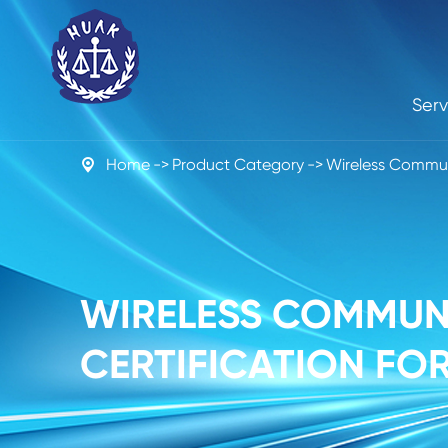
Serv
Home
Product Category
Wireless Commun

WIRELESS COMMUNI
CERTIFICATION FOR