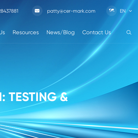

28437881
patty@cer-mark.com
EN

Us
Resources
News/Blog
Contact Us

: TESTING &