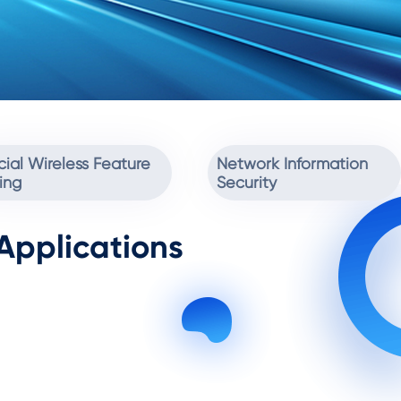
ial Wireless Feature
Network Information
ing
Security
Applications