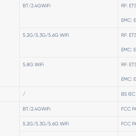
BT/2.4GWiFi
RF: ET
EMC: E
5.2G/5.3G/5.6G WiFi
RF: ET
EMC: E
5.8G WiFi
RF: ET
EMC: E
/
BS IEC
BT/2.4GWiFi
FCC P
5.2G/5.3G/5.6G WiFi
FCC P