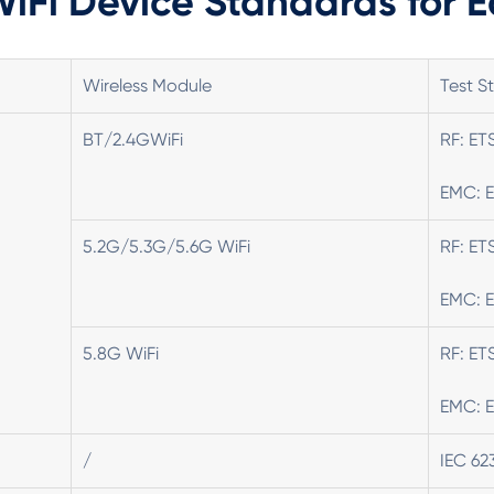
iFi Device Standards for 
Wireless Module
Test S
BT/2.4GWiFi
RF: ET
EMC: E
5.2G/5.3G/5.6G WiFi
RF: ET
EMC: E
5.8G WiFi
RF: ET
EMC: E
/
IEC 62