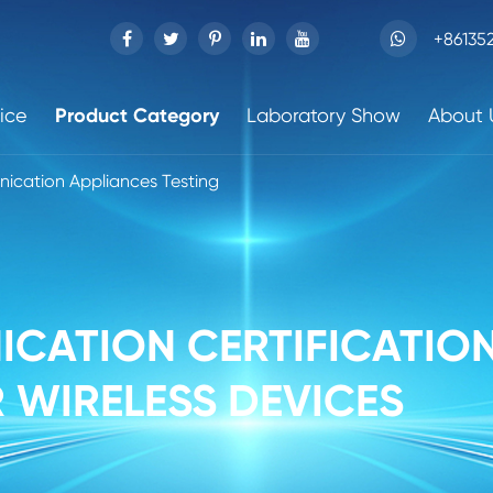
+86135
ice
Product Category
Laboratory Show
About 
ication Appliances Testing
CATION CERTIFICATION
 WIRELESS DEVICES