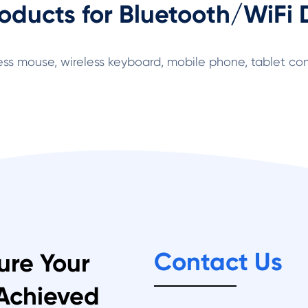
oducts for Bluetooth/WiFi 
ess mouse, wireless keyboard, mobile phone, tablet com
Contact Us
ure Your
 Achieved