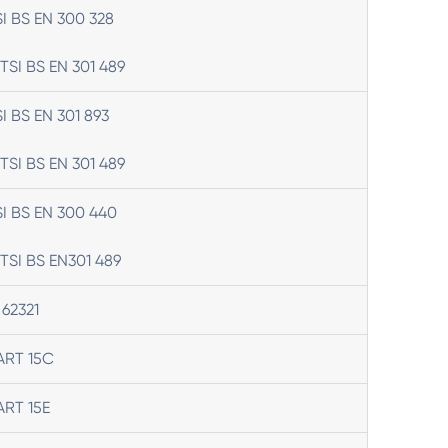
SI BS EN 300 328
TSI BS EN 301 489
SI BS EN 301 893
TSI BS EN 301 489
SI BS EN 300 440
TSI BS EN301 489
 62321
ART 15C
ART 15E