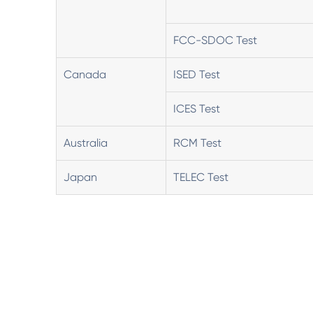
FCC-SDOC Test
Canada
ISED Test
ICES Test
Australia
RCM Test
Japan
TELEC Test