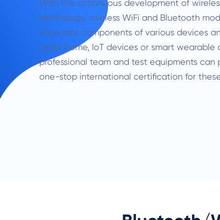
With the continuous development of wirele
technology, wireless WiFi and Bluetooth m
important components of various devices and
smart home, IoT devices or smart wearable 
professional team and test equipments can
one-stop international certification for these