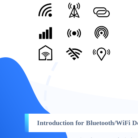
Introduction for Bluetooth/WiFi D