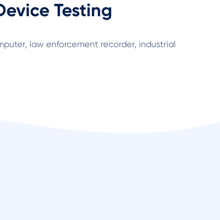
Device Testing
puter, law enforcement recorder, industrial