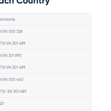
Each Country
tandards
SI EN 300 328
TSI EN 301 489
SI EN 301 893
TSI EN 301 489
SI EN 300 440
TSI EN 301 489
321