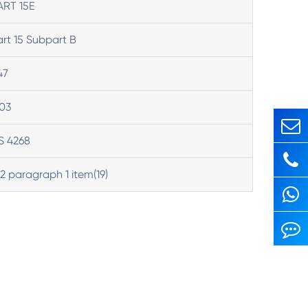
ART 15E
rt 15 Subpart B
47
03
S 4268
 2 paragraph 1 item(19)