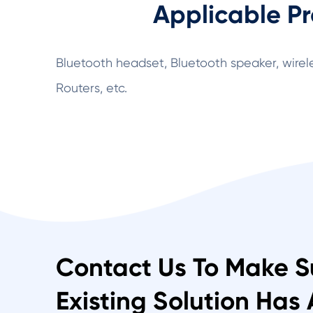
Applicable Pr
Bluetooth headset, Bluetooth speaker, wirel
Routers, etc.
Contact Us To Make S
Existing Solution Has