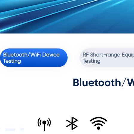
Bluetooth/WiFi Device
RF Short-range Equ
Testing
Testing
Bluetooth/W