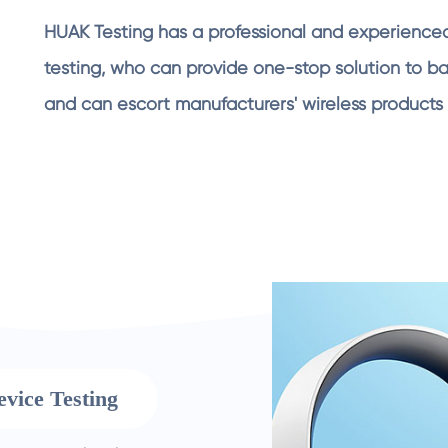
HUAK Testing has a professional and experienced
testing, who can provide one-stop solution to barr
and can escort manufacturers' wireless products 
evice Testing