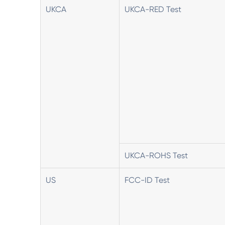
UKCA
UKCA-RED Test
UKCA-ROHS Test
US
FCC-ID Test