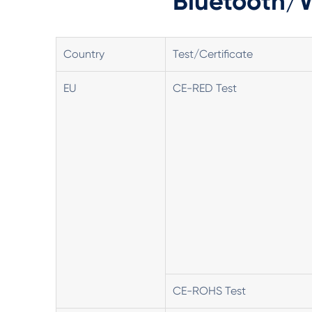
Bluetooth/W
Country
Test/Certificate
EU
CE-RED Test
CE-ROHS Test