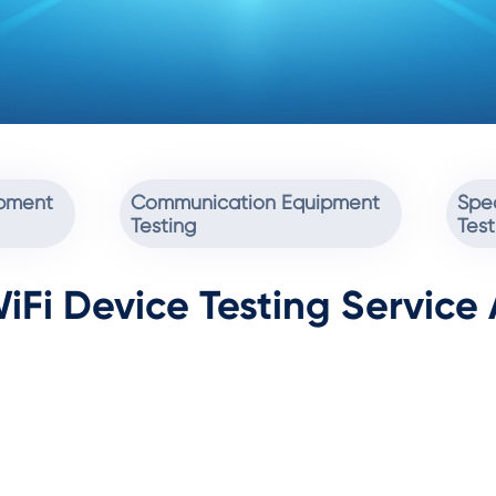
ipment
Communication Equipment
Spec
Testing
Test
iFi Device Testing Service 