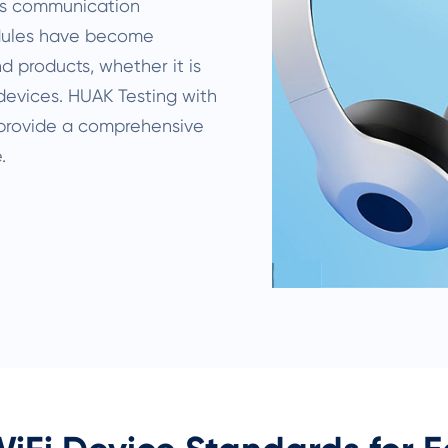
ss communication
odules have become
 products, whether it is
devices. HUAK Testing with
 provide a comprehensive
.