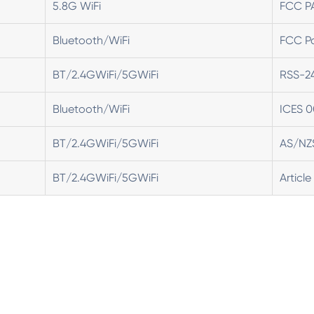
5.8G WiFi
FCC P
Bluetooth/WiFi
FCC Pa
BT/2.4GWiFi/5GWiFi
RSS-2
Bluetooth/WiFi
ICES 0
BT/2.4GWiFi/5GWiFi
AS/NZ
BT/2.4GWiFi/5GWiFi
Article