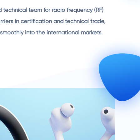
 technical team for radio frequency (RF)
iers in certification and technical trade,
smoothly into the international markets.