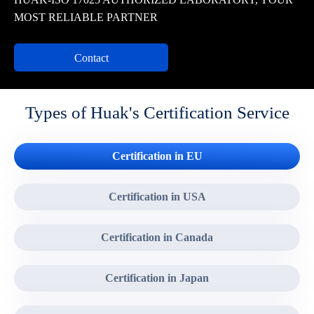
MOST RELIABLE PARTNER
Contact
Types of Huak's Certification Service
Certification in EU
Certification in USA
Certification in Canada
Certification in Japan