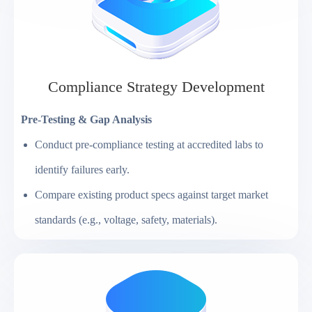
Compliance Strategy Development
Pre-Testing & Gap Analysis
Conduct pre-compliance testing at accredited labs to
identify failures early.
Compare existing product specs against target market
standards (e.g., voltage, safety, materials).