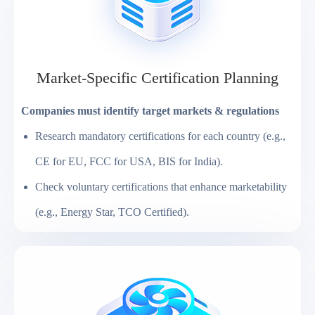
Market-Specific Certification Planning
Companies must identify target markets & regulations
Research mandatory certifications for each country (e.g.,
CE for EU, FCC for USA, BIS for India).
Check voluntary certifications that enhance marketability
(e.g., Energy Star, TCO Certified).