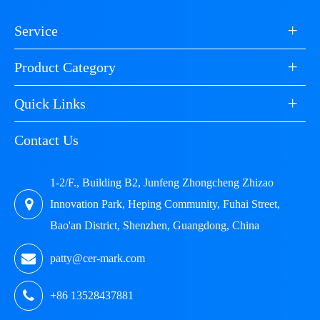
+
Service
+
Product Category
+
Quick Links
Contact Us
1-2/F., Building B2, Junfeng Zhongcheng Zhizao
Innovation Park, Heping Community, Fuhai Street,
Bao'an District, Shenzhen, Guangdong, China
patty@cer-mark.com
+86 13528437881