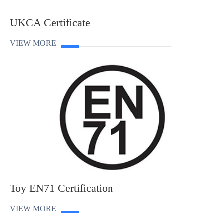
UKCA Certificate
VIEW MORE
Toy EN71 Certification
VIEW MORE