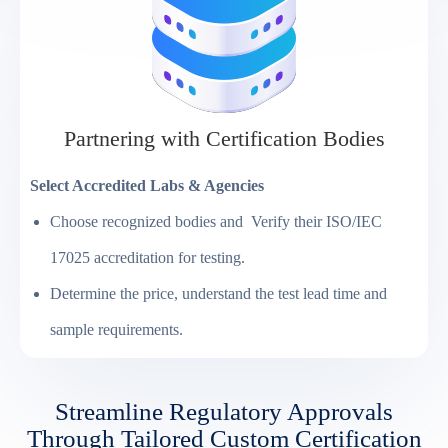
Partnering with Certification Bodies
Select Accredited Labs & Agencies
Choose recognized bodies and Verify their ISO/IEC
17025 accreditation for testing.
Determine the price, understand the test lead time and
sample requirements.
Streamline Regulatory Approvals
Through Tailored Custom Certification