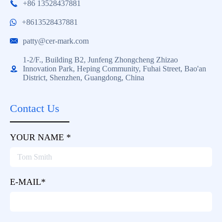
+86 13528437881

+8613528437881
patty@cer-mark.com

1-2/F., Building B2, Junfeng Zhongcheng Zhizao
Innovation Park, Heping Community, Fuhai Street, Bao'an

District, Shenzhen, Guangdong, China
Contact Us
YOUR NAME *
E-MAIL*