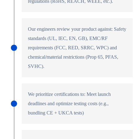
regulations (RoHS, REACH, WEEE, etc.).
Our engineers review your product against: Safety
standards (UL, IEC, EN, GB), EMC/RF
requirements (FCC, RED, SRRC, WPC) and
chemical/material restrictions (Prop 65, PFAS,
SVHC).
We prioritize certifications to: Meet launch
deadlines and optimize testing costs (e.g.,
bundling CE + UKCA tests)