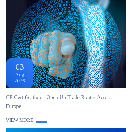
03
Aug
2026
CE Certification – Open Up Trade Routes Across
Europe
VIEW MORE