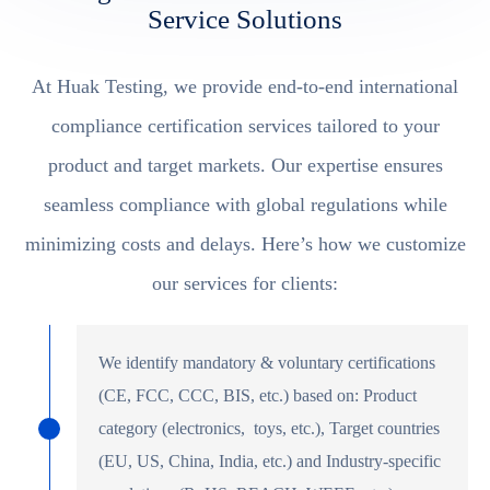
Service Solutions
At Huak Testing, we provide end-to-end international
compliance certification services tailored to your
product and target markets. Our expertise ensures
seamless compliance with global regulations while
minimizing costs and delays. Here’s how we customize
our services for clients:
We identify mandatory & voluntary certifications
(CE, FCC, CCC, BIS, etc.) based on: Product
category (electronics, toys, etc.), Target countries
(EU, US, China, India, etc.) and Industry-specific