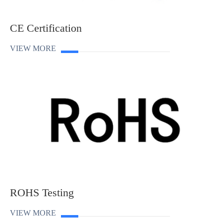
CE Certification
VIEW MORE
ROHS Testing
VIEW MORE