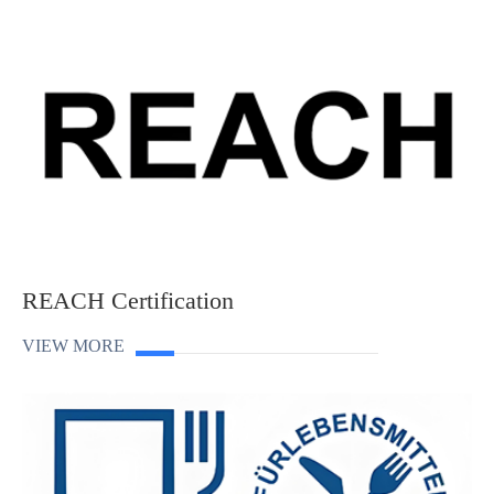
REACH Certification
VIEW MORE