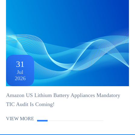
31
Jul
2026
Amazon US Lithium Battery Appliances Mandatory
TIC Audit Is Coming!
VIEW MORE