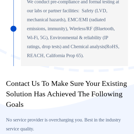
We conduct pre-compliance and formal testing at
our labs or partner facilities: Safety (LVD,
mechanical hazards), EMC/EMI (radiated
emissions, immunity), Wireless/RF (Bluetooth,
Wi-Fi, 5G), Environmental & reliability (IP
ratings, drop tests) and Chemical analysis(RoHS,
REACH, California Prop 65).
Contact Us To Make Sure Your Existing
Solution Has Achieved The Following
Goals
No service provider is overcharging you. Best in the industry
service quality.