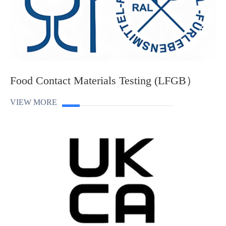
Food Contact Materials Testing (LFGB）
VIEW MORE