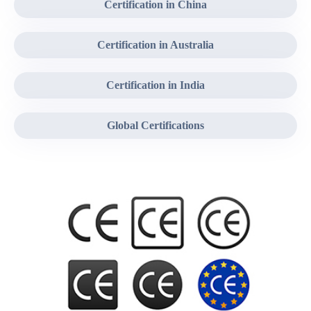
Certification in China
Certification in Australia
Certification in India
Global Certifications