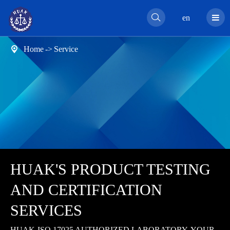

en
Home
Service

HUAK'S PRODUCT TESTING
AND CERTIFICATION
SERVICES
HUAK-ISO 17025 AUTHORIZED LABORATORY, YOUR