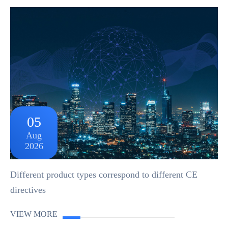
05
Aug
2026
Different product types correspond to different CE
directives
VIEW MORE