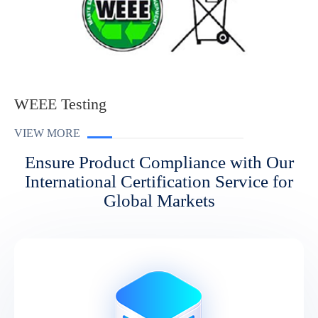
WEEE Testing
VIEW MORE
Ensure Product Compliance with Our
International Certification Service for
Global Markets