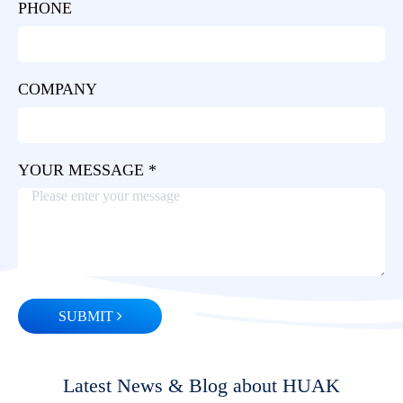
PHONE
COMPANY
YOUR MESSAGE *
SUBMIT
Latest News & Blog about HUAK