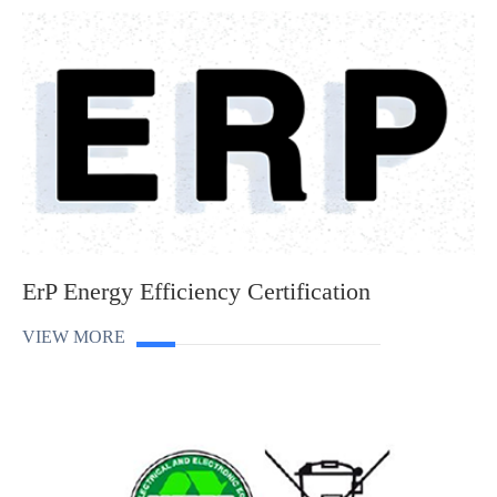
ErP Energy Efficiency Certification
VIEW MORE