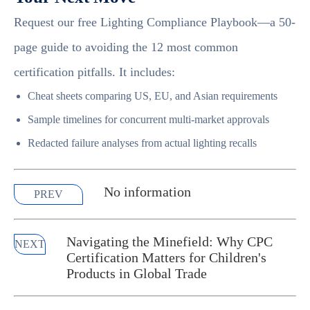
Request our free Lighting Compliance Playbook—a 50-
page guide to avoiding the 12 most common
certification pitfalls. It includes:
Cheat sheets comparing US, EU, and Asian requirements
Sample timelines for concurrent multi-market approvals
Redacted failure analyses from actual lighting recalls
No information
PREV
Navigating the Minefield: Why CPC
NEXT
Certification Matters for Children's
Products in Global Trade