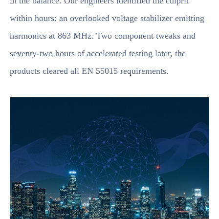
in the balance. Our engineers identified the culprit
within hours: an overlooked voltage stabilizer emitting
harmonics at 863 MHz. Two component tweaks and
seventy-two hours of accelerated testing later, the
products cleared all EN 55015 requirements.