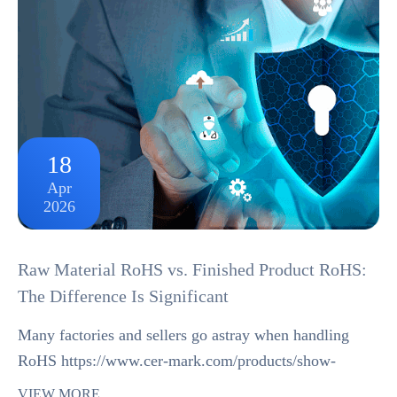
18
Apr
2026
Raw Material RoHS vs. Finished Product RoHS:
The Difference Is Significant
Many factories and sellers go astray when handling
RoHS https://www.cer-mark.com/products/show-
75393.html compliance by treating raw material RoHS
VIEW MORE