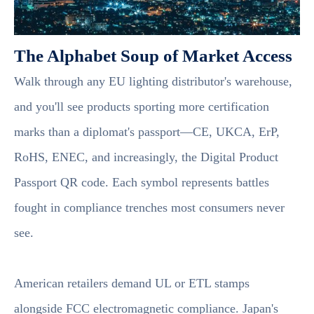
The Alphabet Soup of Market Access
Walk through any EU lighting distributor's warehouse,
and you'll see products sporting more certification
marks than a diplomat's passport—CE, UKCA, ErP,
RoHS, ENEC, and increasingly, the Digital Product
Passport QR code. Each symbol represents battles
fought in compliance trenches most consumers never
see.
American retailers demand UL or ETL stamps
alongside FCC electromagnetic compliance. Japan's