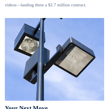
videos—landing them a $2.7 million contract.
Your Next Move