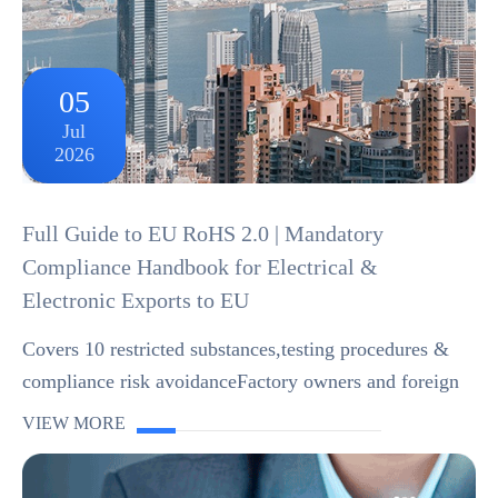
05
Jul
2026
Full Guide to EU RoHS 2.0 | Mandatory
Compliance Handbook for Electrical &
Electronic Exports to EU
Covers 10 restricted substances,testing procedures &
compliance risk avoidanceFactory owners and foreign
trade merchants manufacturing home appliances, digital
VIEW MORE
products,wiring harnesses,LEDs and o...