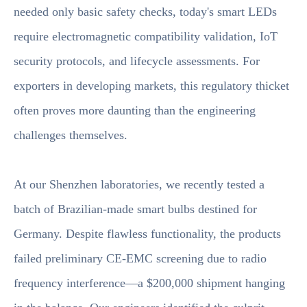
needed only basic safety checks, today's smart LEDs
require electromagnetic compatibility validation, IoT
security protocols, and lifecycle assessments. For
exporters in developing markets, this regulatory thicket
often proves more daunting than the engineering
challenges themselves.
At our Shenzhen laboratories, we recently tested a
batch of Brazilian-made smart bulbs destined for
Germany. Despite flawless functionality, the products
failed preliminary CE-EMC screening due to radio
frequency interference—a $200,000 shipment hanging