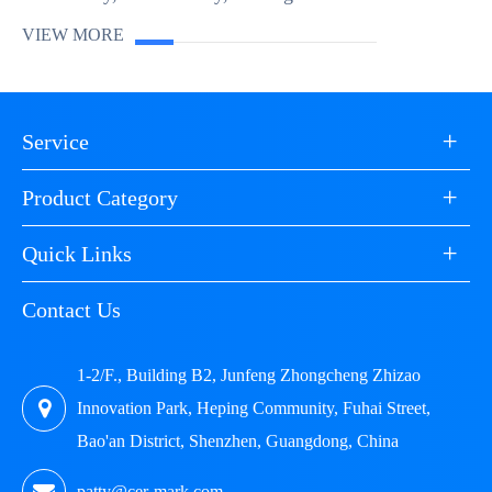
crucial. This is where product testing services and
VIEW MORE
quality assurance (QA) come into p...
+
Service
+
Product Category
+
Quick Links
Contact Us
1-2/F., Building B2, Junfeng Zhongcheng Zhizao
Innovation Park, Heping Community, Fuhai Street,
Bao'an District, Shenzhen, Guangdong, China
patty@cer-mark.com