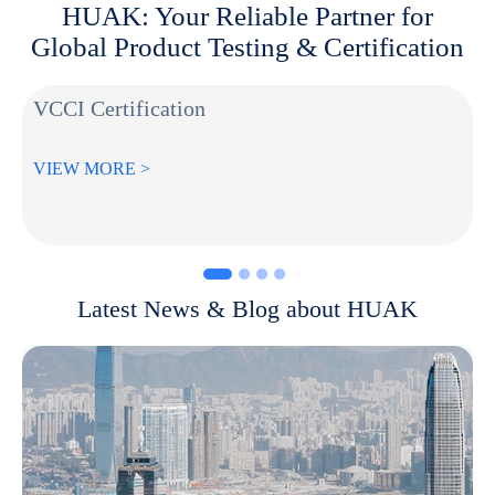
HUAK: Your Reliable Partner for
Global Product Testing & Certification
VCCI Certification
VIEW MORE >
Latest News & Blog about HUAK