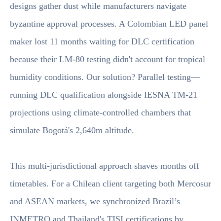
designs gather dust while manufacturers navigate
byzantine approval processes. A Colombian LED panel
maker lost 11 months waiting for DLC certification
because their LM-80 testing didn't account for tropical
humidity conditions. Our solution? Parallel testing—
running DLC qualification alongside IESNA TM-21
projections using climate-controlled chambers that
simulate Bogotá's 2,640m altitude.
This multi-jurisdictional approach shaves months off
timetables. For a Chilean client targeting both Mercosur
and ASEAN markets, we synchronized Brazil’s
INMETRO and Thailand's TISI certifications by