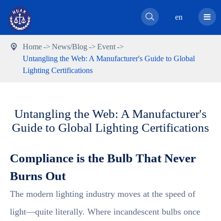

en
Home
News/Blog
Event

Untangling the Web: A Manufacturer's Guide to Global
Lighting Certifications
Untangling the Web: A Manufacturer's
Guide to Global Lighting Certifications
Compliance is the Bulb That Never
Burns Out
The modern lighting industry moves at the speed of
light—quite literally. Where incandescent bulbs once