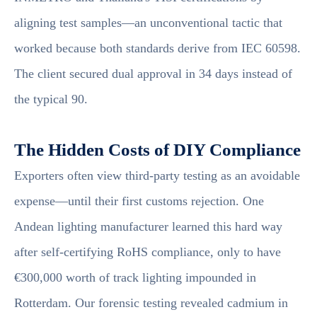
aligning test samples—an unconventional tactic that
worked because both standards derive from IEC 60598.
The client secured dual approval in 34 days instead of
the typical 90.
The Hidden Costs of DIY Compliance
Exporters often view third-party testing as an avoidable
expense—until their first customs rejection. One
Andean lighting manufacturer learned this hard way
after self-certifying RoHS compliance, only to have
€300,000 worth of track lighting impounded in
Rotterdam. Our forensic testing revealed cadmium in