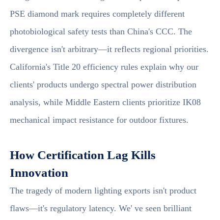
PSE diamond mark requires completely different
photobiological safety tests than China's CCC. The
divergence isn't arbitrary—it reflects regional priorities.
California's Title 20 efficiency rules explain why our
clients' products undergo spectral power distribution
analysis, while Middle Eastern clients prioritize IK08
mechanical impact resistance for outdoor fixtures.
How Certification Lag Kills
Innovation
The tragedy of modern lighting exports isn't product
flaws—it's regulatory latency. We' ve seen brilliant