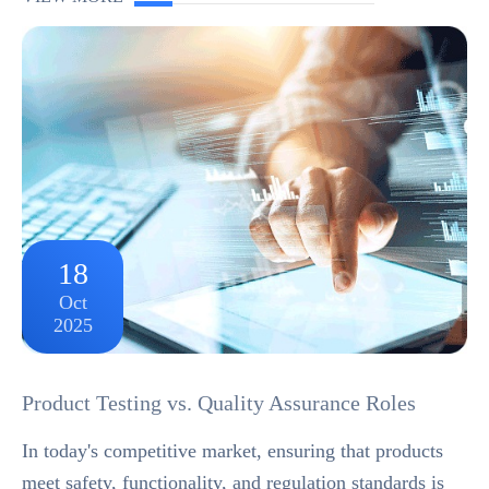
and finished product RoHS as one and the same.For
exa...
18
Oct
2025
Product Testing vs. Quality Assurance Roles
In today's competitive market, ensuring that products
meet safety, functionality, and regulation standards is