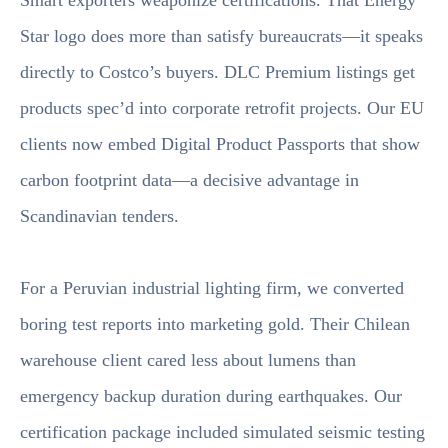
Smart exporters weaponize certifications. That Energy
Star logo does more than satisfy bureaucrats—it speaks
directly to Costco’s buyers. DLC Premium listings get
products spec’d into corporate retrofit projects. Our EU
clients now embed Digital Product Passports that show
carbon footprint data—a decisive advantage in
Scandinavian tenders.
For a Peruvian industrial lighting firm, we converted
boring test reports into marketing gold. Their Chilean
warehouse client cared less about lumens than
emergency backup duration during earthquakes. Our
certification package included simulated seismic testing