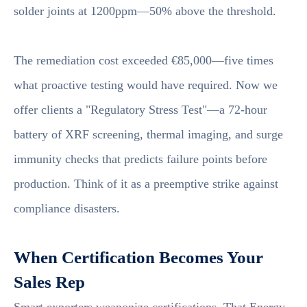
solder joints at 1200ppm—50% above the threshold.
The remediation cost exceeded €85,000—five times
what proactive testing would have required. Now we
offer clients a "Regulatory Stress Test"—a 72-hour
battery of XRF screening, thermal imaging, and surge
immunity checks that predicts failure points before
production. Think of it as a preemptive strike against
compliance disasters.
When Certification Becomes Your
Sales Rep