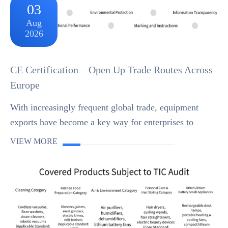
03
Aug
2026
CE Certification – Open Up Trade Routes Across
Europe
With increasingly frequent global trade, equipment
exports have become a key way for enterprises to
expand international markets. However, countries and
VIEW MORE
regions worldwide have strict safety and compli...