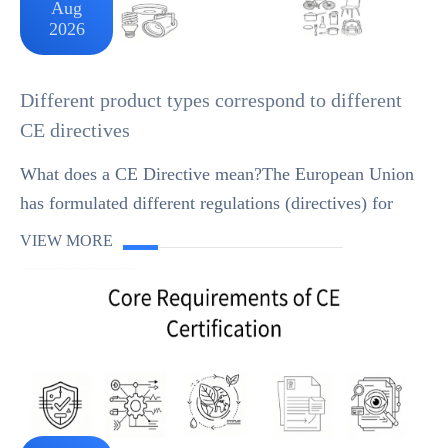
Aug
2026
Different product types correspond to different
CE directives
What does a CE Directive mean?The European Union
has formulated different regulations (directives) for
various products. For example, toys, lowvoltage
VIEW MORE
electrical appliances, personal protective equipme...