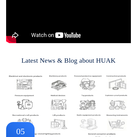
Latest News & Blog about HUAK
05