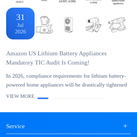
31
Jul
2026
Amazon US Lithium Battery Appliances
Mandatory TIC Audit Is Coming!
In 2026, compliance requirements for lithium battery-
powered home appliances will be drastically tightened
on Amazon US Store. Mandatory rollout of the TIC-
VIEW MORE
DV Direct Validation mechanism has begun. Th...
+
Service