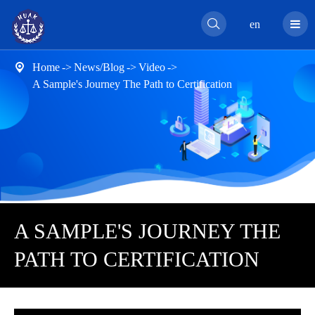

en
Home
News/Blog
Video

A Sample's Journey The Path to Certification
A SAMPLE'S JOURNEY THE
PATH TO CERTIFICATION