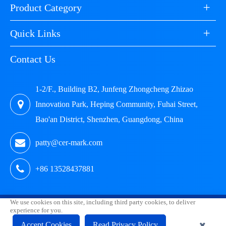
+
Product Category
+
Quick Links
Contact Us
1-2/F., Building B2, Junfeng Zhongcheng Zhizao
Innovation Park, Heping Community, Fuhai Street,
Bao'an District, Shenzhen, Guangdong, China
patty@cer-mark.com
+86 13528437881
We use cookies on this site, including third party cookies, to deliver
Copyright ©
Shenzhen HUAK Testing Technology Co., Ltd.
experience for you.
All Rights Reserved.
Accept Cookies
Read Privacy Policy