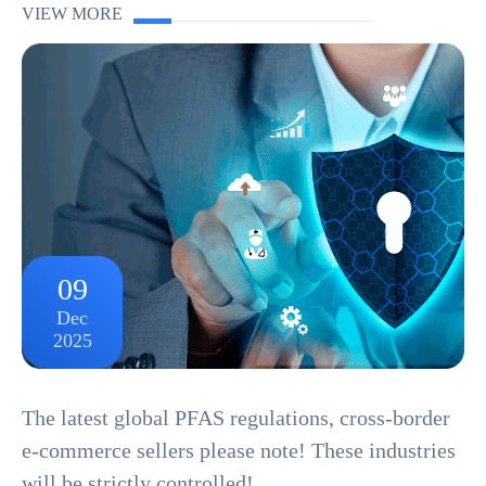
Alert! Amazon has recently released new compliance
VIEW MORE
requirements for portable power supplies, officially ...
09
Dec
2025
The latest global PFAS regulations, cross-border
e-commerce sellers please note! These industries
will be strictly controlled!