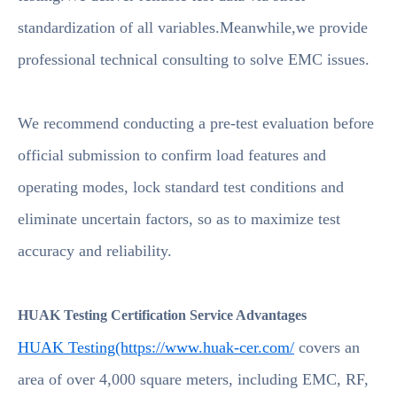
standardization of all variables.Meanwhile,we provide
professional technical consulting to solve EMC issues.
We recommend conducting a pre-test evaluation before
official submission to confirm load features and
operating modes, lock standard test conditions and
eliminate uncertain factors, so as to maximize test
accuracy and reliability.
HUAK Testing Certification Service Advantages
HUAK Testing(https://www.huak-cer.com/
covers an
area of over 4,000 square meters, including EMC, RF,