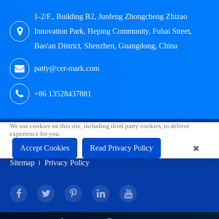
1-2/F., Building B2, Junfeng Zhongcheng Zhizao
Innovation Park, Heping Community, Fuhai Street,
Bao'an District, Shenzhen, Guangdong, China
patty@cer-mark.com
+86 13528437881
We use cookies on this site, including third party cookies, to deliver
Copyright ©
Shenzhen HUAK Testing Technology Co., Ltd.
experience for you.
Accept Cookies
Read Privacy Policy
All Rights Reserved.
Sitemap
Privacy Policy