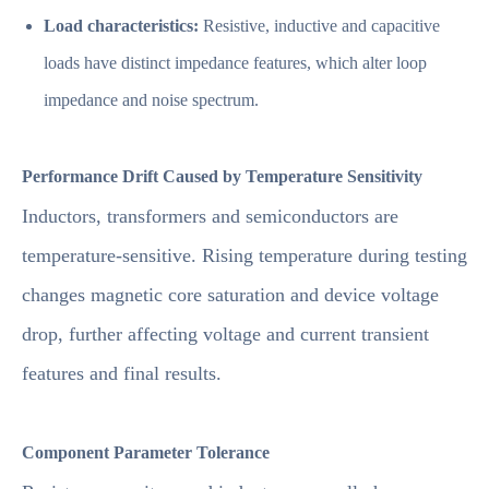
Load characteristics:
Resistive, inductive and capacitive
loads have distinct impedance features, which alter loop
impedance and noise spectrum.
Performance Drift Caused by Temperature Sensitivity
Inductors, transformers and semiconductors are
temperature-sensitive. Rising temperature during testing
changes magnetic core saturation and device voltage
drop, further affecting voltage and current transient
features and final results.
Component Parameter Tolerance