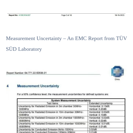
Measurement Uncertainty – An EMC Report from TÜV
SÜD Laboratory