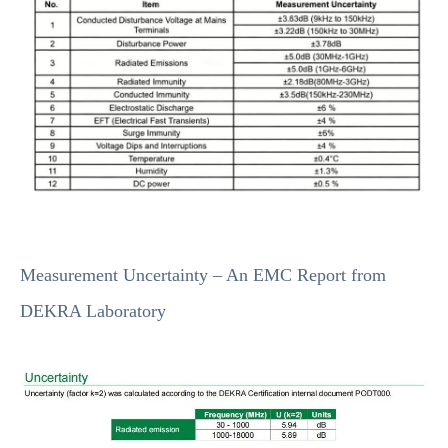
Measurement Uncertainty – An EMC Report from
DEKRA Laboratory