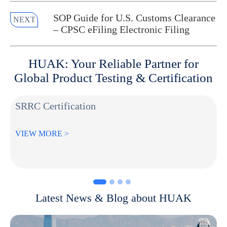
SOP Guide for U.S. Customs Clearance
NEXT
– CPSC eFiling Electronic Filing
HUAK: Your Reliable Partner for
Global Product Testing & Certification
SRRC Certification
VIEW MORE >
Latest News & Blog about HUAK