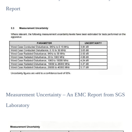
Report
Measurement Uncertainty – An EMC Report from SGS
Laboratory