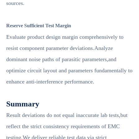
sources.
Reserve Sufficient Test Margin
Evaluate product design margin comprehensively to
resist component parameter deviations.Analyze
dominant noise paths of parasitic parameters,and
optimize circuit layout and parameters fundamentally to
enhance anti-interference performance.
Summary
Result deviations do not equal inaccurate lab tests,but
reflect the strict consistency requirements of EMC
testing.We deliver reliable test data via strict