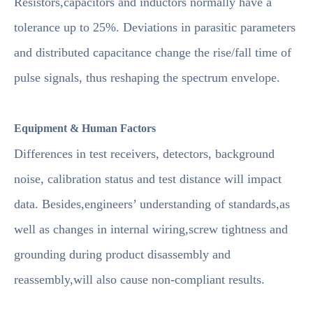
Resistors,capacitors and inductors normally have a
tolerance up to 25%. Deviations in parasitic parameters
and distributed capacitance change the rise/fall time of
pulse signals, thus reshaping the spectrum envelope.
Equipment & Human Factors
Differences in test receivers, detectors, background
noise, calibration status and test distance will impact
data. Besides,engineers’ understanding of standards,as
well as changes in internal wiring,screw tightness and
grounding during product disassembly and
reassembly,will also cause non-compliant results.