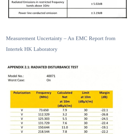
Measurement Uncertainty – An EMC Report from
Intertek HK Laboratory