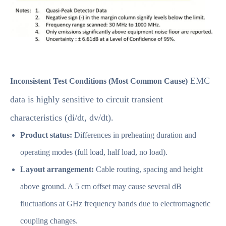
EMC
Inconsistent Test Conditions (Most Common Cause)
data is highly sensitive to circuit transient
characteristics (di/dt, dv/dt).
Product status:
Differences in preheating duration and
operating modes (full load, half load, no load).
Layout arrangement:
Cable routing, spacing and height
above ground. A 5 cm offset may cause several dB
fluctuations at GHz frequency bands due to electromagnetic
coupling changes.