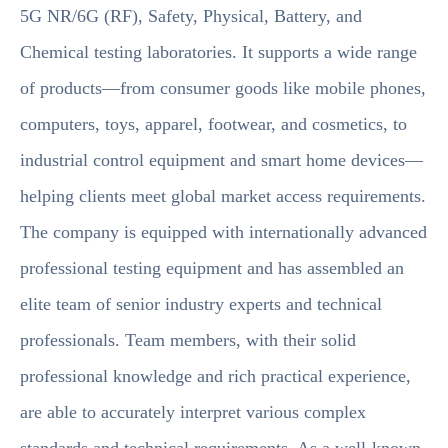
5G NR/6G (RF), Safety, Physical, Battery, and
Chemical testing laboratories. It supports a wide range
of products—from consumer goods like mobile phones,
computers, toys, apparel, footwear, and cosmetics, to
industrial control equipment and smart home devices—
helping clients meet global market access requirements.
The company is equipped with internationally advanced
professional testing equipment and has assembled an
elite team of senior industry experts and technical
professionals. Team members, with their solid
professional knowledge and rich practical experience,
are able to accurately interpret various complex