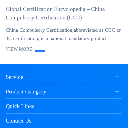
Global Certification Encyclopedia – China
Compulsory Certification (CCC)
China Compulsory Certification,abbreviated as CCC or
3C certification, is a national mandatory product
conformity assessment system established by the
VIEW MORE
Chinese government in accordance with WTO rules a...
+
Service
+
Product Category
+
Quick Links
Contact Us