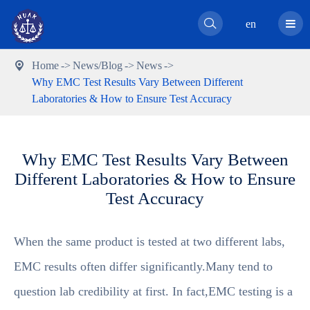

en
Home
News/Blog
News

Why EMC Test Results Vary Between Different
Laboratories & How to Ensure Test Accuracy
Why EMC Test Results Vary Between
Different Laboratories & How to Ensure
Test Accuracy
When the same product is tested at two different labs,
EMC results often differ significantly.Many tend to
question lab credibility at first. In fact,EMC testing is a