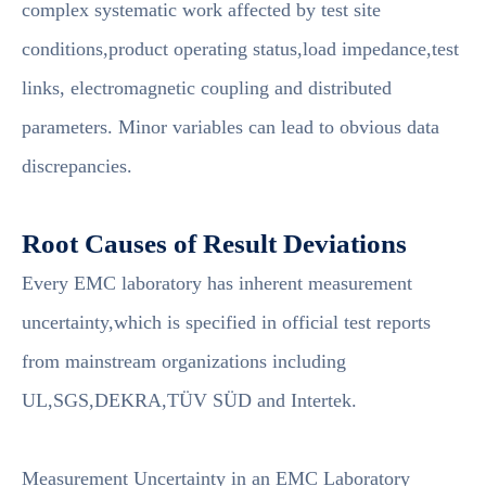
complex systematic work affected by test site
conditions,product operating status,load impedance,test
links, electromagnetic coupling and distributed
parameters. Minor variables can lead to obvious data
discrepancies.
Root Causes of Result Deviations
Every EMC laboratory has inherent measurement
uncertainty,which is specified in official test reports
from mainstream organizations including
UL,SGS,DEKRA,TÜV SÜD and Intertek.
Measurement Uncertainty in an EMC Laboratory