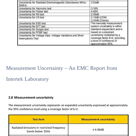
Measurement Uncertainty – An EMC Report from
Intertek Laboratory