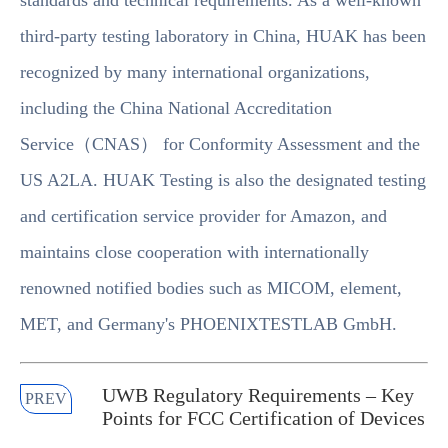
standards and technical requirements. As a well-known
third-party testing laboratory in China, HUAK has been
recognized by many international organizations,
including the China National Accreditation
Service（CNAS） for Conformity Assessment and the
US A2LA. HUAK Testing is also the designated testing
and certification service provider for Amazon, and
maintains close cooperation with internationally
renowned notified bodies such as MICOM, element,
MET, and Germany's PHOENIXTESTLAB GmbH.
UWB Regulatory Requirements – Key
PREV
Points for FCC Certification of Devices