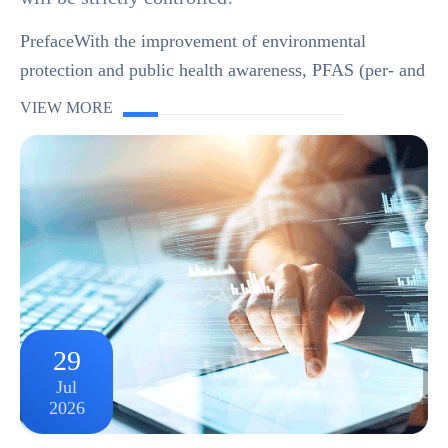
PrefaceWith the improvement of environmental
protection and public health awareness, PFAS (per- and
polyfluoroalkyl substances) have become the focus of
VIEW MORE
global attention. PFAS is a class of artificial...
29
Jul
2026