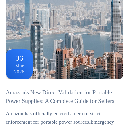
06
Mar
2026
Amazon's New Direct Validation for Portable
Power Supplies: A Complete Guide for Sellers
Amazon has officially entered an era of strict
enforcement for portable power sources.Emergency