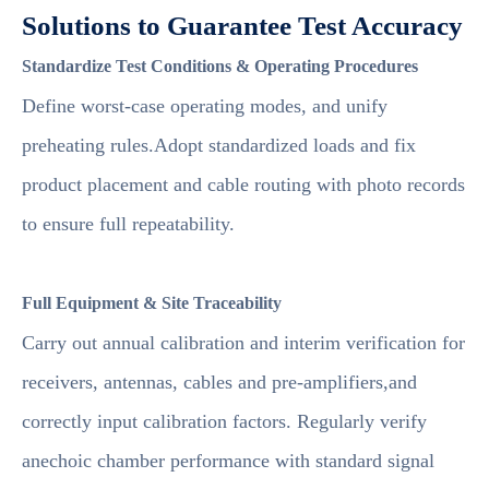
Solutions to Guarantee Test Accuracy
Standardize Test Conditions & Operating Procedures
Define worst-case operating modes, and unify
preheating rules.Adopt standardized loads and fix
product placement and cable routing with photo records
to ensure full repeatability.
Full Equipment & Site Traceability
Carry out annual calibration and interim verification for
receivers, antennas, cables and pre-amplifiers,and
correctly input calibration factors. Regularly verify
anechoic chamber performance with standard signal