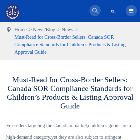

en
Home
News/Blog
News

Must-Read for Cross-Border Sellers: Canada SOR
Compliance Standards for Children’s Products & Listing
Approval Guide
Must-Read for Cross-Border Sellers:
Canada SOR Compliance Standards for
Children’s Products & Listing Approval
Guide
For sellers targeting the Canadian market,children’s goods are a
high-demand category,yet they are also subject to stringent