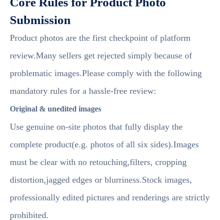
Core Rules for Product Photo
Submission
Product photos are the first checkpoint of platform
review.Many sellers get rejected simply because of
problematic images.Please comply with the following
mandatory rules for a hassle-free review:
Original & unedited images
Use genuine on-site photos that fully display the
complete product(e.g. photos of all six sides).Images
must be clear with no retouching,filters, cropping
distortion,jagged edges or blurriness.Stock images,
professionally edited pictures and renderings are strictly
prohibited.