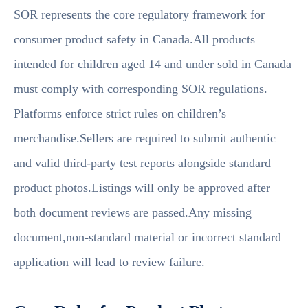
SOR represents the core regulatory framework for
consumer product safety in Canada.All products
intended for children aged 14 and under sold in Canada
must comply with corresponding SOR regulations.
Platforms enforce strict rules on children’s
merchandise.Sellers are required to submit authentic
and valid third-party test reports alongside standard
product photos.Listings will only be approved after
both document reviews are passed.Any missing
document,non-standard material or incorrect standard
application will lead to review failure.