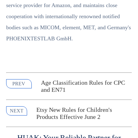
service provider for Amazon, and maintains close
cooperation with internationally renowned notified
bodies such as MICOM, element, MET, and Germany's
PHOENIXTESTLAB GmbH.
Age Classification Rules for CPC
PREV
and EN71
Etsy New Rules for Children's
NEXT
Products Effective June 2
HUAK: Your Reliable Partner for