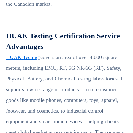
the Canadian market.
HUAK Testing Certification Service
Advantages
HUAK Testing
(covers an area of over 4,000 square
meters, including EMC, RF, 5G NR/6G (RF), Safety,
Physical, Battery, and Chemical testing laboratories. It
supports a wide range of products—from consumer
goods like mobile phones, computers, toys, apparel,
footwear, and cosmetics, to industrial control
equipment and smart home devices—helping clients
meet global market access requirements. The company