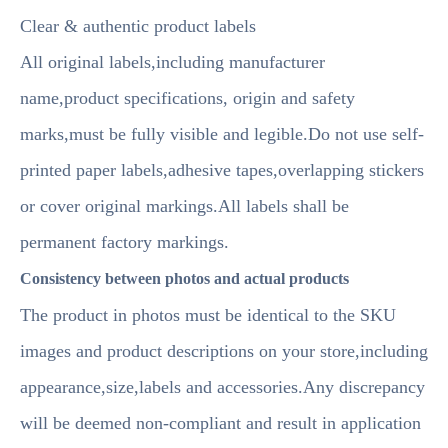
Clear & authentic product labels
All original labels,including manufacturer
name,product specifications, origin and safety
marks,must be fully visible and legible.Do not use self-
printed paper labels,adhesive tapes,overlapping stickers
or cover original markings.All labels shall be
permanent factory markings.
Consistency between photos and actual products
The product in photos must be identical to the SKU
images and product descriptions on your store,including
appearance,size,labels and accessories.Any discrepancy
will be deemed non-compliant and result in application