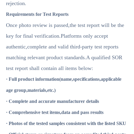
rejection.
Requirements for Test Reports
Once photo review is passed,the test report will be the
key for final verification.Platforms only accept
authentic,complete and valid third-party test reports
matching relevant product standards.A qualified SOR
test report shall contain all items below:
· Full product information(name,specifications,applicable
age group,materials,etc.)
· Complete and accurate manufacturer details
· Comprehensive test items,data and pass results
· Photos of the tested samples consistent with the listed SKU