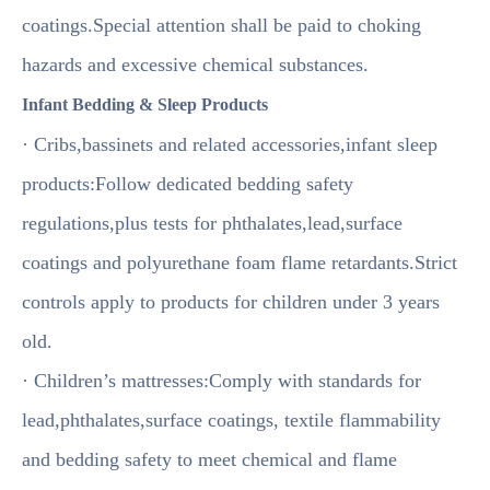
coatings.Special attention shall be paid to choking
hazards and excessive chemical substances.
Infant Bedding & Sleep Products
· Cribs,bassinets and related accessories,infant sleep
products:Follow dedicated bedding safety
regulations,plus tests for phthalates,lead,surface
coatings and polyurethane foam flame retardants.Strict
controls apply to products for children under 3 years
old.
· Children’s mattresses:Comply with standards for
lead,phthalates,surface coatings, textile flammability
and bedding safety to meet chemical and flame