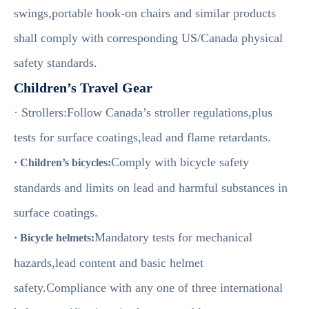
swings,portable hook-on chairs and similar products
shall comply with corresponding US/Canada physical
safety standards.
Children’s Travel Gear
· Strollers:Follow Canada’s stroller regulations,plus
tests for surface coatings,lead and flame retardants.
Comply with bicycle safety
· Children’s bicycles:
standards and limits on lead and harmful substances in
surface coatings.
Mandatory tests for mechanical
· Bicycle helmets:
hazards,lead content and basic helmet
safety.Compliance with any one of three international