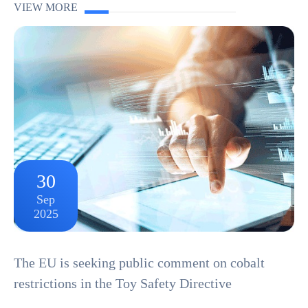
components, and manufacturing processes. From circuit
VIEW MORE
boards and connectors to plastic housings and cable...
30
Sep
2025
The EU is seeking public comment on cobalt
restrictions in the Toy Safety Directive