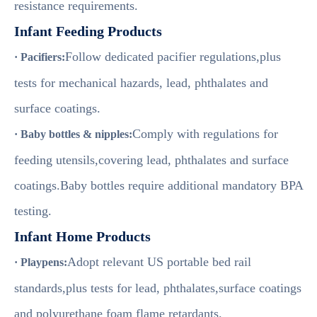
resistance requirements.
Infant Feeding Products
Follow dedicated pacifier regulations,plus
· Pacifiers:
tests for mechanical hazards, lead, phthalates and
surface coatings.
Comply with regulations for
· Baby bottles & nipples:
feeding utensils,covering lead, phthalates and surface
coatings.Baby bottles require additional mandatory BPA
testing.
Infant Home Products
Adopt relevant US portable bed rail
· Playpens:
standards,plus tests for lead, phthalates,surface coatings
and polyurethane foam flame retardants.