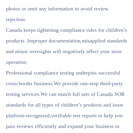
photos or omit any information to avoid review
rejection.
Canada keeps tightening compliance rules for children’s
products. Improper documentation,misapplied standards
and minor oversights will negatively affect your store
operation.
Professional compliance testing underpins successful
cross-border business.We provide one-stop third-party
testing services.We can match full sets of Canada SOR
standards for all types of children’s products and issue
platform-recognized,verifiable test reports to help you
pass reviews efficiently and expand your business in