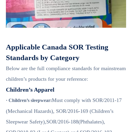
Applicable Canada SOR Testing
Standards by Category
Below are the full compliance standards for mainstream
children’s products for your reference:
Children’s Apparel
Must comply with SOR/2011-17
· Children’s sleepwear:
(Mechanical Hazards), SOR/2016-169 (Children’s
Sleepwear Safety),SOR/2016-188(Phthalates),