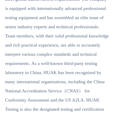
is equipped with internationally advanced professional
testing equipment and has assembled an elite team of
senior industry experts and technical professionals.
Team members, with their solid professional knowledge
and rich practical experience, are able to accurately
interpret various complex standards and technical
requirements. As a well-known third-party testing
laboratory in China, HUAK has been recognized by
many international organizations, including the China
National Accreditation Service（CNAS） for
Conformity Assessment and the US A2LA. HUAK
Testing is also the designated testing and certification