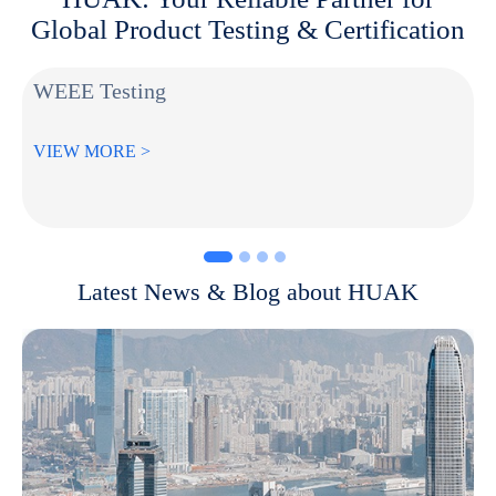
Global Product Testing & Certification
WEEE Testing
VIEW MORE >
Latest News & Blog about HUAK