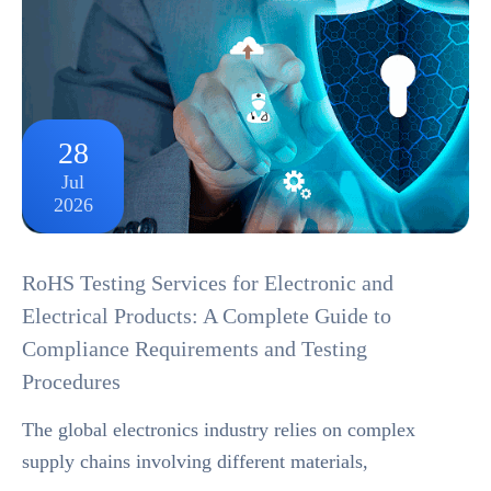
28
Jul
2026
RoHS Testing Services for Electronic and
Electrical Products: A Complete Guide to
Compliance Requirements and Testing
Procedures
The global electronics industry relies on complex
supply chains involving different materials,