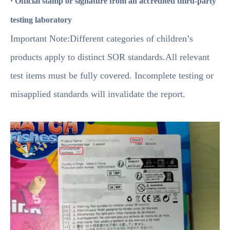
· Official stamp or signature from an accredited third-party
testing laboratory
Important Note:Different categories of children’s
products apply to distinct SOR standards.All relevant
test items must be fully covered. Incomplete testing or
misapplied standards will invalidate the report.