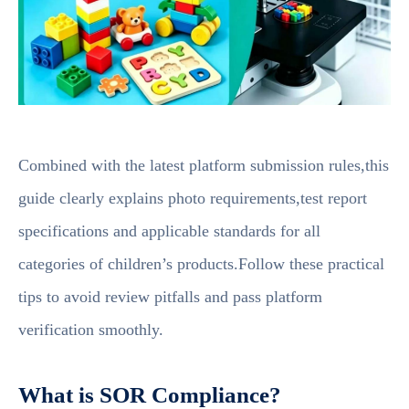
Combined with the latest platform submission rules,this
guide clearly explains photo requirements,test report
specifications and applicable standards for all
categories of children’s products.Follow these practical
tips to avoid review pitfalls and pass platform
verification smoothly.
What is SOR Compliance?