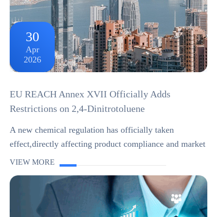
30
Apr
2026
EU REACH Annex XVII Officially Adds
Restrictions on 2,4-Dinitrotoluene
A new chemical regulation has officially taken
effect,directly affecting product compliance and market
access in the EU.On 20 April 2026,the European Union
VIEW MORE
published Regulation (EU) 2026/859 in the Of...