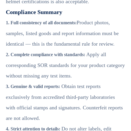
helmet certifications is also acceptable.
Compliance Summary
Product photos,
1. Full consistency of all documents:
samples, listed goods and report information must be
identical — this is the fundamental rule for review.
Apply all
2. Complete compliance with standards:
corresponding SOR standards for your product category
without missing any test items.
Obtain test reports
3. Genuine & valid reports:
exclusively from accredited third-party laboratories
with official stamps and signatures. Counterfeit reports
are not allowed.
Do not alter labels, edit
4. Strict attention to details: