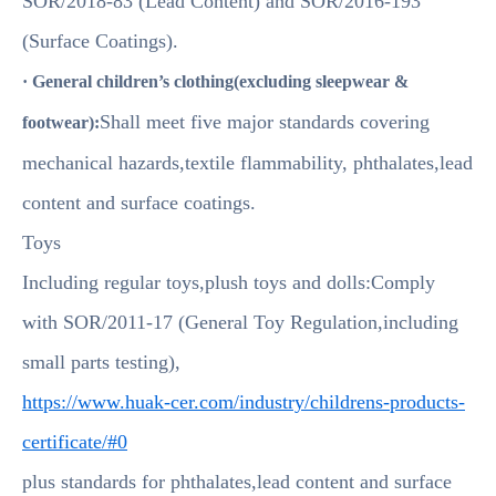
SOR/2018-83 (Lead Content) and SOR/2016-193
(Surface Coatings).
· General children’s clothing(excluding sleepwear &
Shall meet five major standards covering
footwear):
mechanical hazards,textile flammability, phthalates,lead
content and surface coatings.
Toys
Including regular toys,plush toys and dolls:Comply
with SOR/2011-17 (General Toy Regulation,including
small parts testing),
https://www.huak-cer.com/industry/childrens-products-
certificate/#0
plus standards for phthalates,lead content and surface