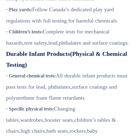
Follow Canada’s dedicated play yard
· Play yards:
regulations with full testing for harmful chemicals.
Complete tests for mechanical
· Children’s tents:
hazards,tent safety,lead,phthalates and surface coatings.
Durable Infant Products(Physical & Chemical
Testing)
All durable infant products must
· General chemical tests:
pass tests for lead, phthalates,surface coatings and
polyurethane foam flame retardants.
Changing
· Specific physical tests:
tables,wardrobes,booster seats,children’s tables &
chairs,high chairs,bath seats,rockers,baby