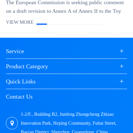
The European Commission is seeking public comment
on a draft revision to Annex A of Annex II to the Toy
Safety Directive (2009/48/EC). The focus of the
VIEW MORE
revision is on cobalt, which is classified as a ...
+
Service
+
Product Category
+
Quick Links
Contact Us
1-2/F., Building B2, Junfeng Zhongcheng Zhizao
Innovation Park, Heping Community, Fuhai Street,
Bao'an District, Shenzhen, Guangdong, China