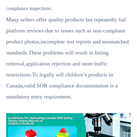
compliance inspections.
Many sellers offer quality products but repeatedly fail
platform reviews due to issues such as non-compliant
product photos,incomplete test reports and mismatched
standards.These problems will result in listing
removal,application rejection and store traffic
restrictions.To legally sell children’s products in
Canada,valid SOR compliance documentation is a
mandatory entry requirement.